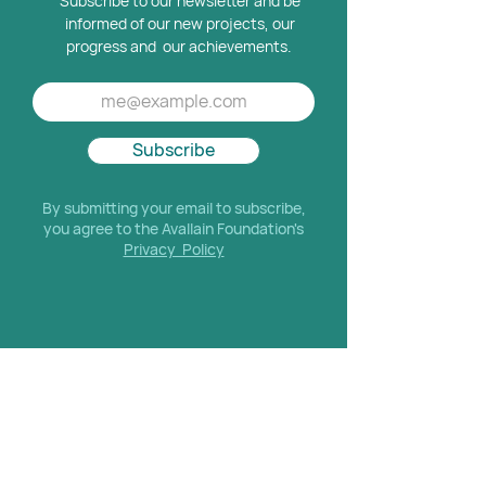
Subscribe to our newsletter and be
informed of our new projects, our
progress and our achievements.
Subscribe
By submitting your email to subscribe,
you agree to the Avallain Foundation's
Privacy Policy