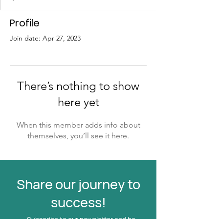
Profile
Join date: Apr 27, 2023
There’s nothing to show
here yet
When this member adds info about
themselves, you’ll see it here.
Share our journey to
success!