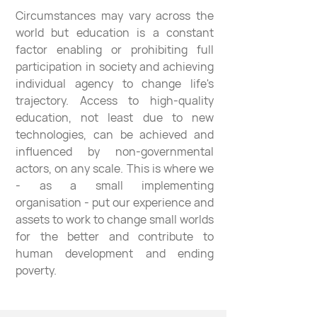
Circumstances may vary across the
world but education is a constant
factor enabling or prohibiting full
participation in society and achieving
individual agency to change life's
trajectory. Access to high-quality
education, not least due to new
technologies, can be achieved and
influenced by non-governmental
actors, on any scale. This is where we
- as a small implementing
organisation - put our experience and
assets to work to change small worlds
for the better and contribute to
human development and ending
poverty.