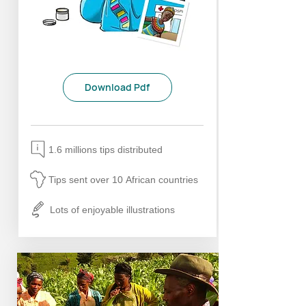
Download Pdf
1.6 millions tips distributed
Tips sent over 10 African countries
Lots of enjoyable illustrations