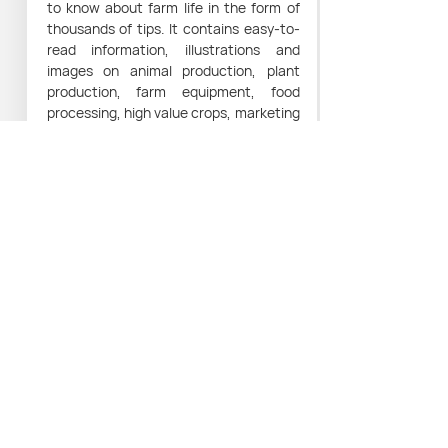
to know about farm life in the form of
thousands of tips. It contains easy-to-
read information, illustrations and
images on animal production, plant
production, farm equipment, food
processing, high value crops, marketing
and how to make the most of farm
product and by-products.
Access to reliable farming knowledge
can help towards the creation of
sustainable small farming businesses
and the eradication of poverty.