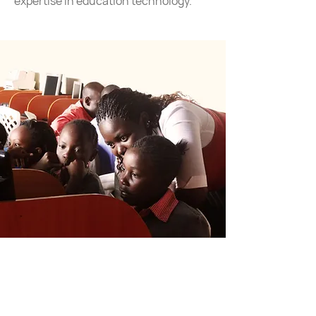
expertise in education technology.
Education is the constant factor