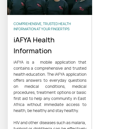
COMPREHENSIVE, TRUSTED HEALTH
INFORMATION AT YOUR FINGERTIPS
iAFYA Health
Information
iAFYA is a mobile application that
contains a comprehensive and trusted
health education. The iAFYA application
offers answers to everyday questions
on medical conditions, medical
procedures, treatment options or basic
first aid to help any community in East
Africa without immediate access to
health, be healthy and stay healthy.
HIV and other diseases such as malaria,
typhoid or diphtheria can be effectively