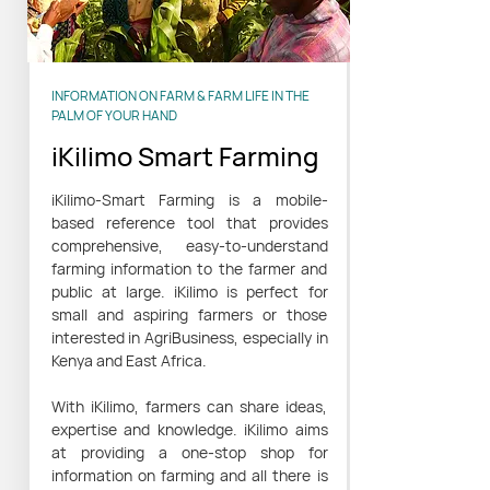
INFORMATION ON FARM & FARM LIFE IN THE
PALM OF YOUR HAND
iKilimo Smart Farming
iKilimo-Smart Farming is a mobile-
based reference tool that provides
comprehensive, easy-to-understand
farming information to the farmer and
public at large. iKilimo is perfect for
small and aspiring farmers or those
interested in AgriBusiness, especially in
Kenya and East Africa.
With iKilimo, farmers can share ideas,
expertise and knowledge. iKilimo aims
at providing a one-stop shop for
information on farming and all there is