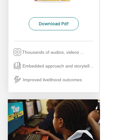
Download Pdf
Thousands of audios, videos ...
Embedded approach and storytelling
Improved livelihood outcomes