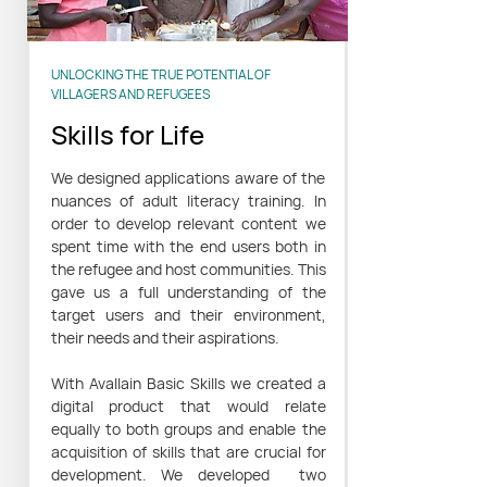
UNLOCKING THE TRUE POTENTIAL OF
VILLAGERS AND REFUGEES
Skills for Life
We designed applications aware of the
nuances of adult literacy training. In
order to develop relevant content we
spent time with the end users both in
the refugee and host communities. This
gave us a full understanding of the
target users and their environment,
their needs and their aspirations.
With Avallain Basic Skills we created a
digital product that would relate
equally to both groups and enable the
acquisition of skills that are crucial for
development. We developed two