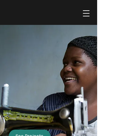
AVALLAIN FOUNDATION'S FOCUS