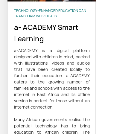
TECHNOLOGY-ENHANCED EDUCATION CAN
TRANSFORM INDIVIDUALS
a- ACADEMY Smart
Learning
a-ACADEMY is a digital platform
designed with children in mind, packed
with illustrations, videos and audios
that have been created locally to
further their education. a-ACADEMY
caters to the growing number of
families and schools with access to the
internet in East Africa and its offline
version is perfect for those without an
internet connection.
Many African governments realise the
potential technology has to bring
education to African children. The