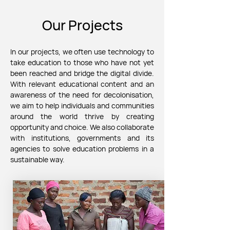
Our Projects
In our projects, we often
use technology to
take education to those who have not yet
been reached and bridge the digital divide.
With relevant educational content and an
awareness of the need for decolonisation,
we aim to help individuals and communities
around the world thrive by creating
opportunity and choice.
We also collaborate
with institutions, governments and its
agencies to solve education problems in a
sustainable way.