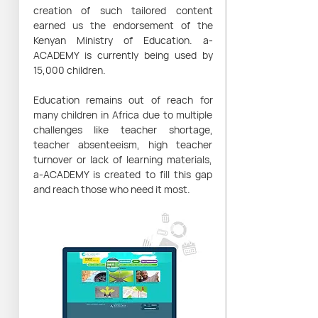
creation of such tailored content
earned us the endorsement of the
Kenyan Ministry of Education. a-
ACADEMY is currently being used by
15,000 children.
Education remains out of reach for
many children in Africa due to multiple
challenges like teacher shortage,
teacher absenteeism, high teacher
turnover or lack of learning materials,
a-ACADEMY is created to fill this gap
and reach those who need it most.