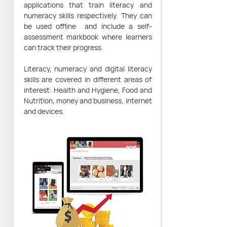
applications that train literacy and
numeracy skills respectively. They can
be used offline and include a self-
assessment markbook where learners
can track their progress.
Literacy, numeracy and digital literacy
skills are covered in different areas of
interest: Health and Hygiene, Food and
Nutrition, money and business, internet
and devices.