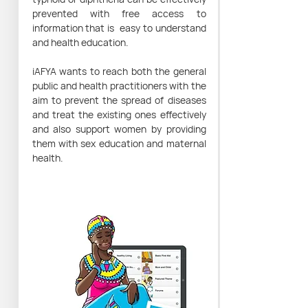
prevented with free access to
information that is easy to understand
and health education.
iAFYA wants to reach both the general
public and health practitioners with the
aim to prevent the spread of diseases
and treat the existing ones effectively
and also support women by providing
them with sex education and maternal
health.