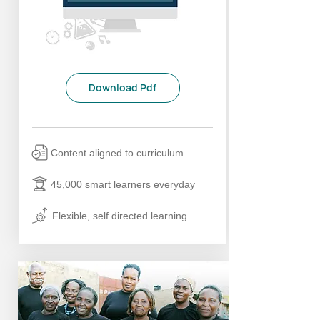
Download Pdf
Content aligned to curriculum
45,000 smart learners everyday
Flexible, self directed learning