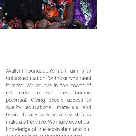
Education and human potential
Avallain Foundation's main aim is to
unlock education for those who need
it most. We believe in the power of
education to set free human
potential. Giving people access to
quality educational materials and
basic literacy skills is a key step to
make a difference. We make use of our
knowledge of the ecosystem and our